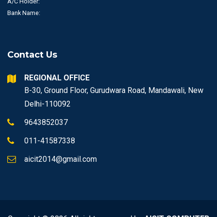
A/C Holder:
Bank Name:
Contact Us
REGIONAL OFFICE
B-30, Ground Floor, Gurudwara Road, Mandawali, New
Delhi-110092
9643852037
011-41587338
aicit2014@gmail.com