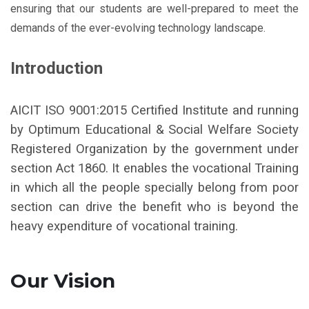
ensuring that our students are well-prepared to meet the
demands of the ever-evolving technology landscape.
Introduction
AICIT ISO 9001:2015 Certified Institute and running
by Optimum Educational & Social Welfare Society
Registered Organization by the government under
section Act 1860. It enables the vocational Training
in which all the people specially belong from poor
section can drive the benefit who is beyond the
heavy expenditure of vocational training.
Our Vision