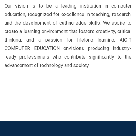
Our vision is to be a leading institution in computer
education, recognized for excellence in teaching, research,
and the development of cutting-edge skills. We aspire to
create a learning environment that fosters creativity, critical
thinking, and a passion for lifelong learning. AICIT
COMPUTER EDUCATION envisions producing industry-
ready professionals who contribute significantly to the
advancement of technology and society.