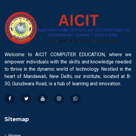
Welcome to AICIT COMPUTER EDUCATION, where we
empower individuals with the skills and knowledge needed
to thrive in the dynamic world of technology. Nestled in the
heart of Mandawali, New Delhi, our institute, located at B-
30, Gurudwara Road, is a hub of learning and innovation.
Sitemap
Home