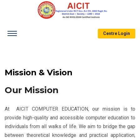
Centre Login
Mission & Vision
Our Mission
At AICIT COMPUTER EDUCATION, our mission is to
provide high-quality and accessible computer education to
individuals from all walks of life. We aim to bridge the gap
between theoretical knowledge and practical application,