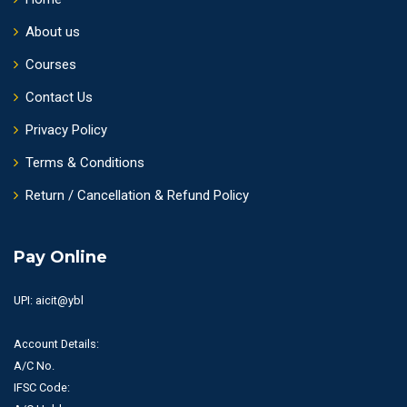
About us
Courses
Contact Us
Privacy Policy
Terms & Conditions
Return / Cancellation & Refund Policy
Pay Online
UPI: aicit@ybl
Account Details:
A/C No.
IFSC Code: