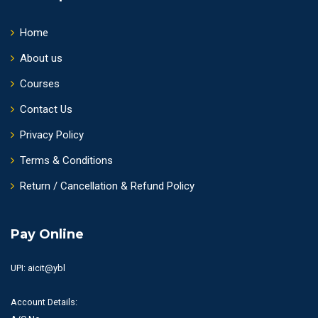
Home
About us
Courses
Contact Us
Privacy Policy
Terms & Conditions
Return / Cancellation & Refund Policy
Pay Online
UPI: aicit@ybl
Account Details: