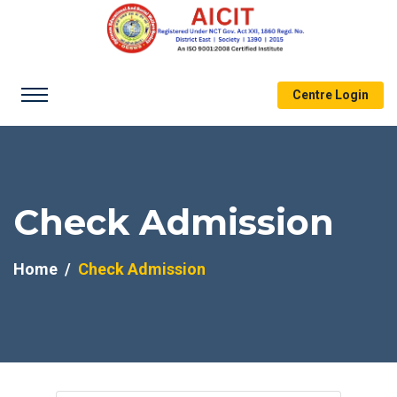
Centre Login
Check Admission
Home
Check Admission