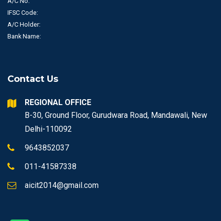
A/C No.
IFSC Code:
A/C Holder:
Bank Name:
Contact Us
REGIONAL OFFICE
B-30, Ground Floor, Gurudwara Road, Mandawali, New
Delhi-110092
9643852037
011-41587338
aicit2014@gmail.com