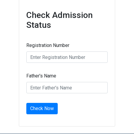
Check Admission
Status
Registration Number
Father's Name