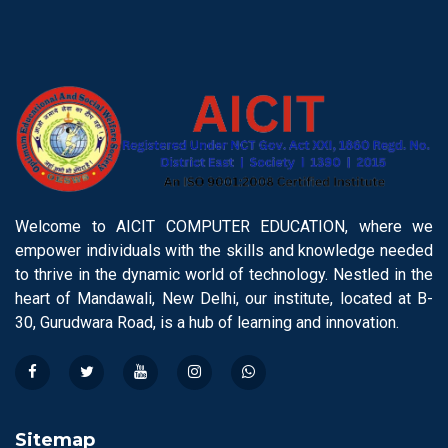
Welcome to AICIT COMPUTER EDUCATION, where we
empower individuals with the skills and knowledge needed
to thrive in the dynamic world of technology. Nestled in the
heart of Mandawali, New Delhi, our institute, located at B-
30, Gurudwara Road, is a hub of learning and innovation.
Sitemap